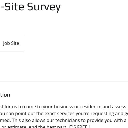
-Site Survey
Job Site
tion
t for us to come to your business or residence and assess t
ou can point out the exact services you're requesting and g
rmed. This also allows our technicians to provide you with 
or estimate. And the best part, IT'S FREE!!