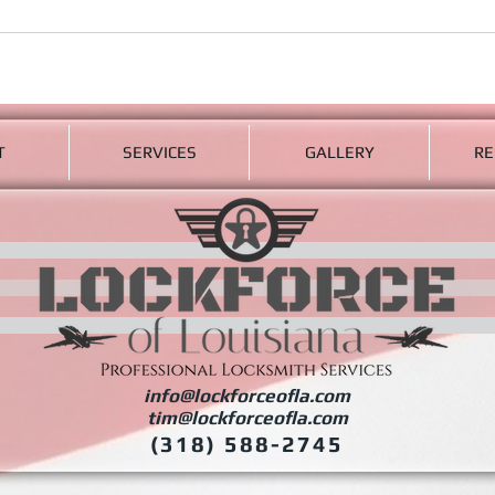
T
SERVICES
GALLERY
RE
info@lockforceofla.com
tim@lockforceofla.com
(318) 588-2745