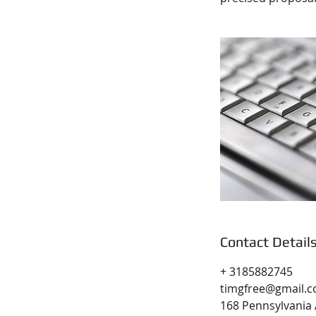
Contact Detail
+ 3185882745
timgfree@gmail.
168 Pennsylvania 