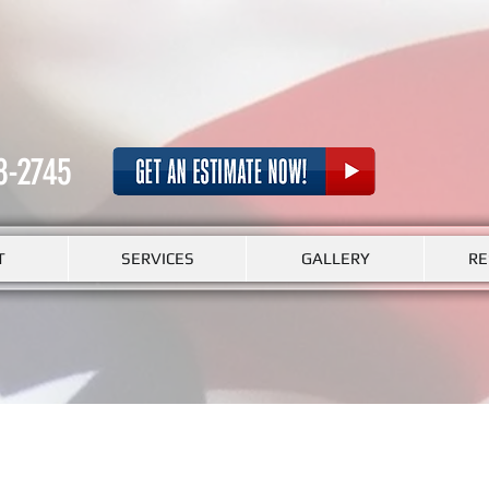
8-2745
T
SERVICES
GALLERY
RE