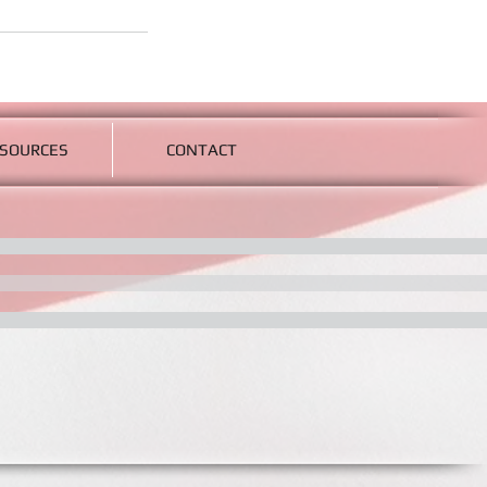
SOURCES
CONTACT