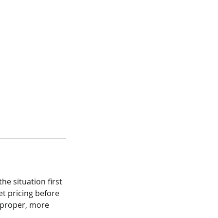
he situation first
et pricing before
a proper, more