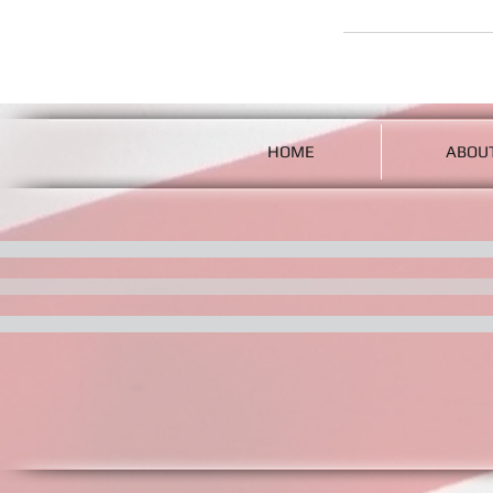
HOME
ABOU