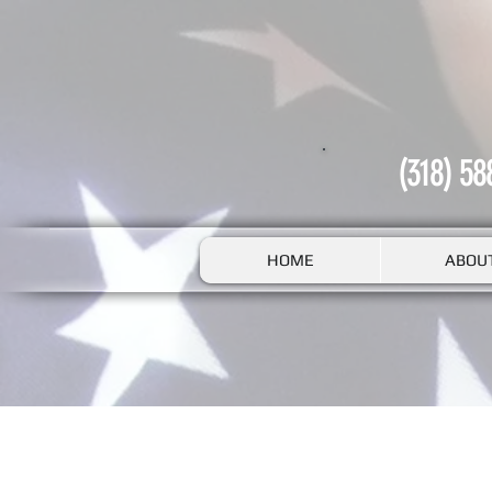
(318) 58
HOME
ABOU