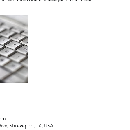
s
com
Ave, Shreveport, LA, USA