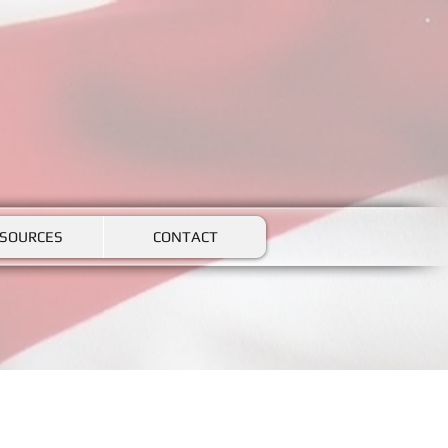
SOURCES
CONTACT