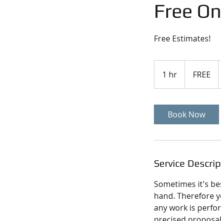
Free On
Free Estimates!
FREE
1 hr
1
FREE
h
Book Now
Service Descrip
Sometimes it's bes
hand. Therefore y
any work is perfo
precised proposal 